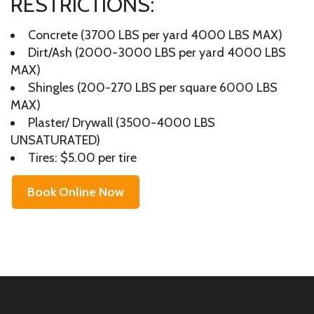
RESTRICTIONS:
Concrete (3700 LBS per yard 4000 LBS MAX)
Dirt/Ash (2000-3000 LBS per yard 4000 LBS
MAX)
Shingles (200-270 LBS per square 6000 LBS
MAX)
Plaster/ Drywall (3500-4000 LBS
UNSATURATED)
Tires: $5.00 per tire
Book Online Now