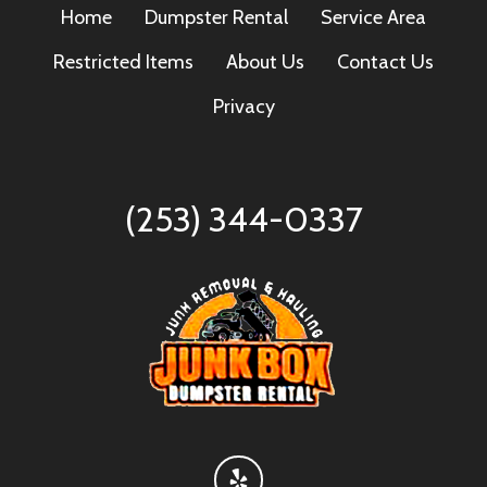
Home
Dumpster Rental
Service Area
Restricted Items
About Us
Contact Us
Privacy
(253) 344-0337