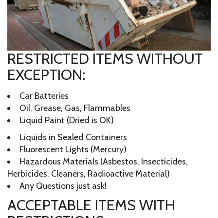
RESTRICTED ITEMS WITHOUT
EXCEPTION:
Car Batteries
Oil, Grease, Gas, Flammables
Liquid Paint (Dried is OK)
Liquids in Sealed Containers
Fluorescent Lights (Mercury)
Hazardous Materials (Asbestos, Insecticides,
Herbicides, Cleaners, Radioactive Material)
Any Questions just ask!
ACCEPTABLE ITEMS WITH