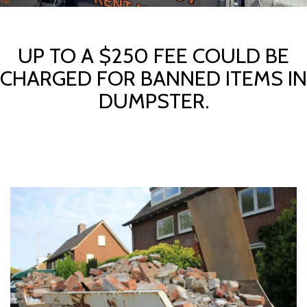
UP TO A $250 FEE COULD BE
CHARGED FOR BANNED ITEMS IN
DUMPSTER.