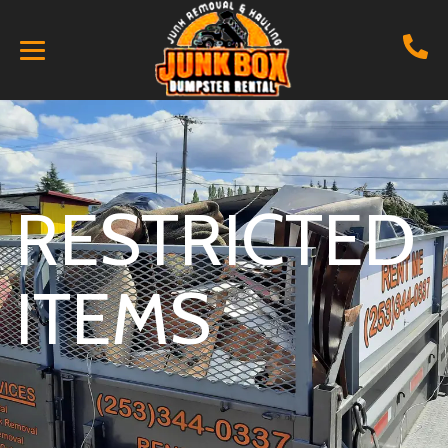
RESTRICTED
ITEMS